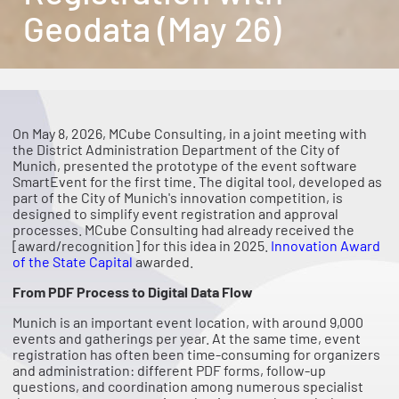
Geodata (May 26)
On May 8, 2026, MCube Consulting, in a joint meeting with
the District Administration Department of the City of
Munich, presented the prototype of the event software
SmartEvent for the first time. The digital tool, developed as
part of the City of Munich's innovation competition, is
designed to simplify event registration and approval
processes. MCube Consulting had already received the
[award/recognition] for this idea in 2025.
Innovation Award
of the State Capital
awarded.
From PDF Process to Digital Data Flow
Munich is an important event location, with around 9,000
events and gatherings per year. At the same time, event
registration has often been time-consuming for organizers
and administration: different PDF forms, follow-up
questions, and coordination among numerous specialist