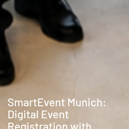
SmartEvent Munich:
Digital Event
Registration with