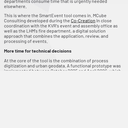
departments consume time that is urgently needed
elsewhere.
This is where the SmartEvent tool comes in. MCube
Consulting developed during the
Co-Creation
In close
coordination with the KVR's event and assembly office as
well as the LHM's fire department, a digital solution
approach that combines the application, review, and
processing of events.
More time for technical decisions
At the core of the tool is the combination of process
digitization and urban geodata. A functional prototype was
implemented between October 2025 and April 2026, which
supports the entire process from application submission to
decision issuance, including backend functions for
administration and specialized departments.
For organizers, registration will be clearer and more user-
friendly. Instead of working through various forms, a digital
system guides them through the application, significantly
reducing incomplete or incorrect information.
For management, the greatest added value lies in the
background. Processes can be coordinated, processed, and