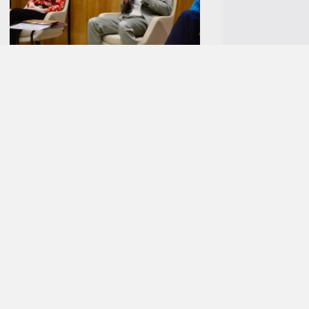
New partnership with ZUKUNFT NAHVERKEHR
Before the film screening, Oliver May-Beckmann, Managing
Director of MCube, and Christian Schaalo, Head of ZUKUNFT
NAHVERKEHR, took the opportunity to kick off a new
partnership. As an industry initiative of Deutsche Bahn
Regio, ZUKUNFT NAHVERKEHR aims to create more space
and visibility for local public transport in order to drive
forward the transport transition through inspiration,