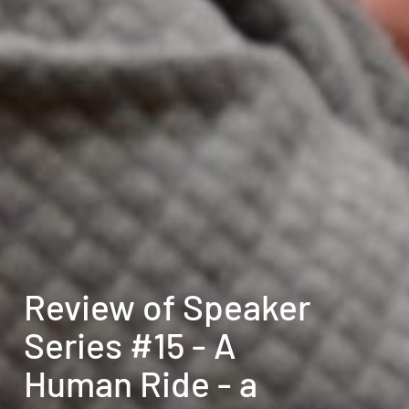
Review of Speaker
Series #15 - A
Human Ride - a