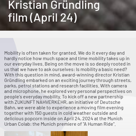
Kristian Gründling
film (April 24)
Mobility is often taken for granted. We do it every day and
hardly notice how much space and time mobility takes up in
our everyday lives. Being on the move is so deeply rooted in
us that we have to ask ourselves: Is mobility a basic need?
With this question in mind, award-winning director Kristian
Gründling embarked on an exciting journey through streets,
parks, petrol stations and research facilities. With camera
and microphone, he explored very personal perspectives on
people's everyday mobility. To kick off a new partnership
with ZUKUNFT NAHVERKEHR, an initiative of Deutsche
Bahn, we were able to experience a moving film evening
together with 150 guests in cold weather outside and
delicious popcorn inside on April 24, 2024 at the Munich
Urban Colab: the Munich premiere of "A Human Ride".