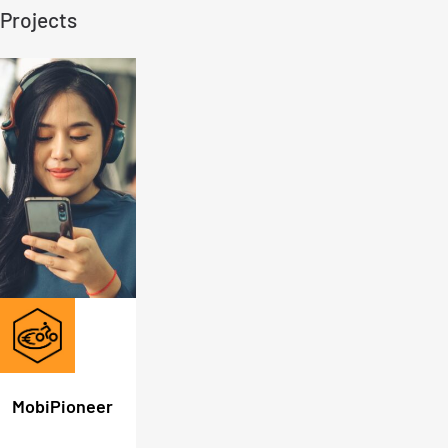
Projects
MobiPioneer