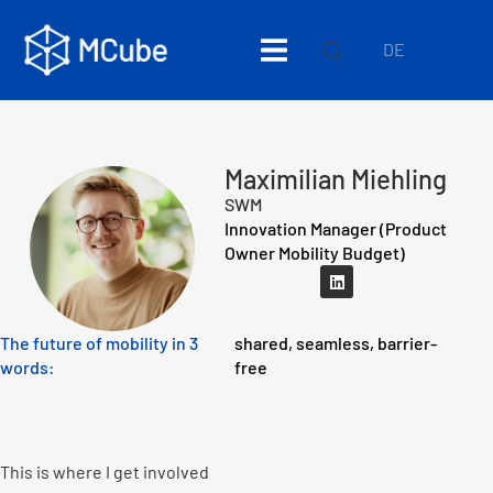
DE
Maximilian Miehling
SWM
Innovation Manager (Product
Owner Mobility Budget)
The future of mobility in 3
shared, seamless, barrier-
words:
free
This is where I get involved