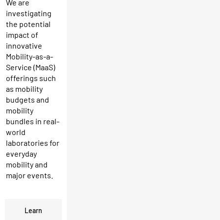
We are
investigating
the potential
impact of
innovative
Mobility-as-a-
Service (MaaS)
offerings such
as mobility
budgets and
mobility
bundles in real-
world
laboratories for
everyday
mobility and
major events.
Learn