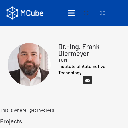
DE
Dr.-Ing. Frank
Diermeyer
TUM
Institute of Automotive
Technology
This is where I get involved
Projects