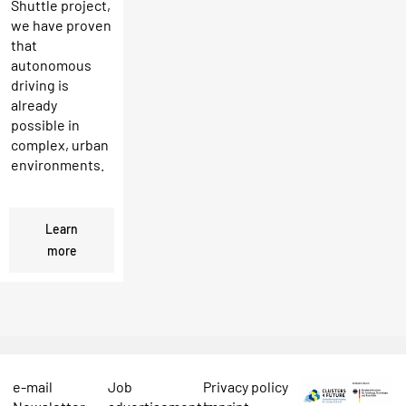
Shuttle project,
we have proven
that
autonomous
driving is
already
possible in
complex, urban
environments.
Learn
more
e-mail
Job
Privacy policy