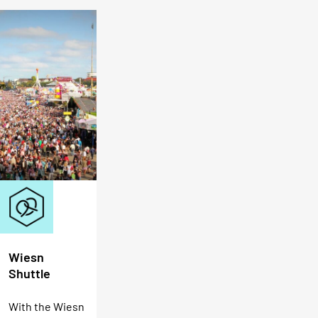
Wiesn
Shuttle
With the Wiesn