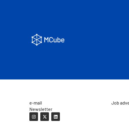
e-mail
Job adv
Newsletter