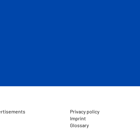
ertisements
Privacy policy
Imprint
Glossary