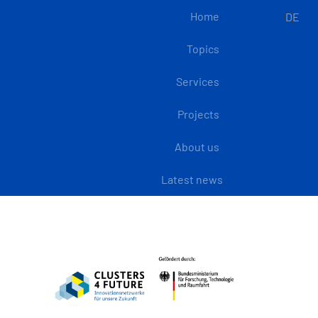
Home
DE
Topics
Services
Projects
About us
Latest news