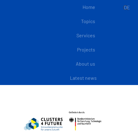
Home
DE
Topics
Services
Projects
About us
Latest news