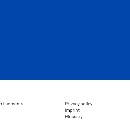
ertisements
Privacy policy
Imprint
Glossary