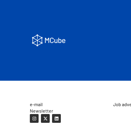
e-mail
Job adv
Newsletter