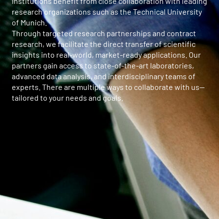
institutions benefit from close collaboration with leading
research organizations such as the Technical University
of Munich.
Through targeted research partnerships and contract
research, we facilitate the direct transfer of scientific
insights into real-world, market-ready applications. Our
partners gain access to state-of-the-art laboratories,
advanced data analysis, and interdisciplinary teams of
experts. There are multiple ways to collaborate with us—
tailored to your needs and goals.