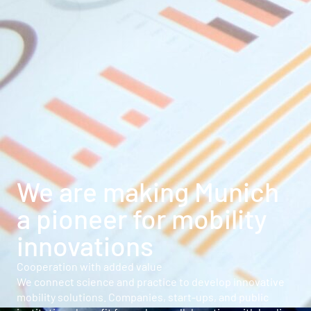
We are making Munich
a pioneer for mobility
innovations
Cooperation with added value
We connect science and practice to develop innovative
mobility solutions. Companies, start-ups, and public