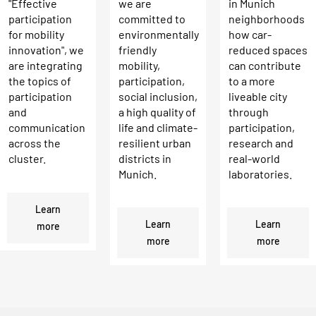
we are
in Munich
"Effective
committed to
neighborhoods
participation
environmentally
how car-
for mobility
friendly
reduced spaces
innovation", we
mobility,
can contribute
are integrating
participation,
to a more
the topics of
social inclusion,
liveable city
participation
a high quality of
through
and
life and climate-
participation,
communication
resilient urban
research and
across the
districts in
real-world
cluster.
Munich.
laboratories.
Learn
Learn
Learn
more
more
more