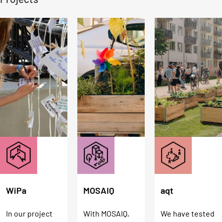
MOSAIQ
aqt
WiPa
With MOSAIQ,
We have tested
In our project