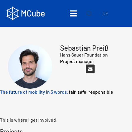
DE
Sebastian Preiß
Hans Sauer Foundation
Project manager
The future of mobility in 3 words:
fair, safe, responsible
This is where I get involved
Projects