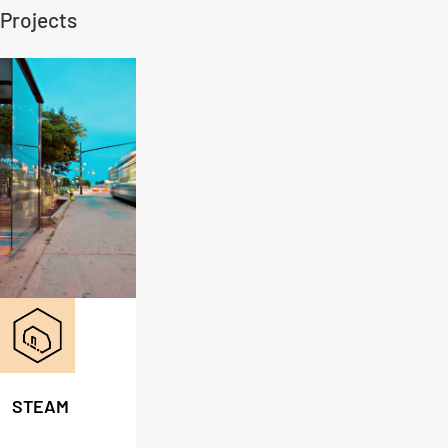
Projects
STEAM