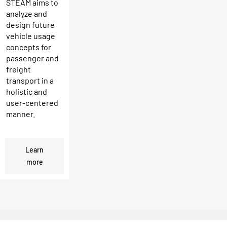
STEAM aims to
analyze and
design future
vehicle usage
concepts for
passenger and
freight
transport in a
holistic and
user-centered
manner.
Learn
more