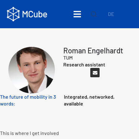
DE
Roman Engelhardt
TUM
Research assistant
The future of mobility in 3
Integrated, networked,
words:
available
This is where I get involved