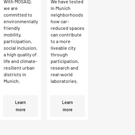
With MOSAIQ,
We have tested
we are
in Munich
committed to
neighborhoods
environmentally
how car-
friendly
reduced spaces
mobility,
can contribute
participation,
to a more
social inclusion,
liveable city
a high quality of
through
life and climate-
participation,
resilient urban
research and
districts in
real-world
Munich.
laboratories.
Learn
Learn
more
more