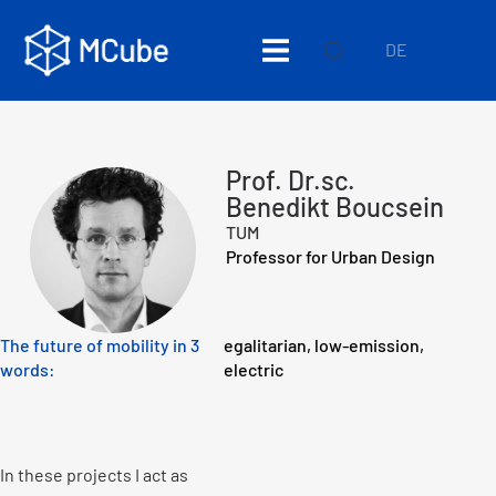
DE
Prof. Dr.sc.
Benedikt Boucsein
TUM
Professor for Urban Design
The future of mobility in 3
egalitarian, low-emission,
words:
electric
In these projects I act as