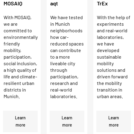
MOSAIQ
aqt
TrEx
With MOSAIQ,
We have tested
With the help of
we are
in Munich
experiments
committed to
neighborhoods
and real-world
environmentally
how car-
laboratories,
friendly
reduced spaces
we have
mobility,
can contribute
developed
participation,
to a more
sustainable
social inclusion,
liveable city
mobility
a high quality of
through
solutions and
life and climate-
participation,
driven forward
resilient urban
research and
the mobility
districts in
real-world
transition in
Munich.
laboratories.
urban areas.
Learn
Learn
Learn
more
more
more