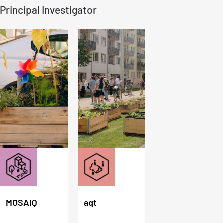
Principal Investigator
MOSAIQ
aqt