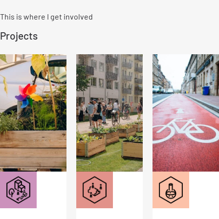
This is where I get involved
Projects