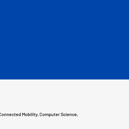
 Connected Mobility, Computer Science,