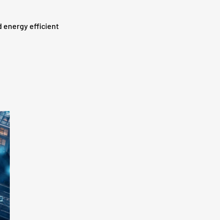
d energy efficient