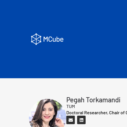
Pegah Torkamandi
TUM
Doctoral Researcher, Chair of