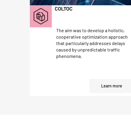
COLTOC
The aim was to develop a holistic,
cooperative optimization approach
that particularly addresses delays
caused by unpredictable traffic
phenomena.
Learn more