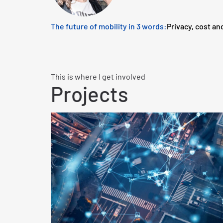
The future of mobility in 3 words:
Privacy, cost an
This is where I get involved
Projects