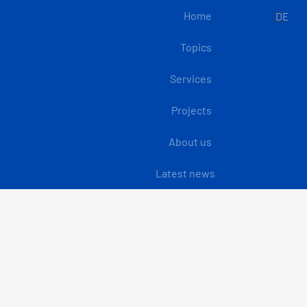
Home
DE
Topics
Services
Projects
About us
Latest news