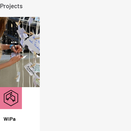
Projects
WiPa