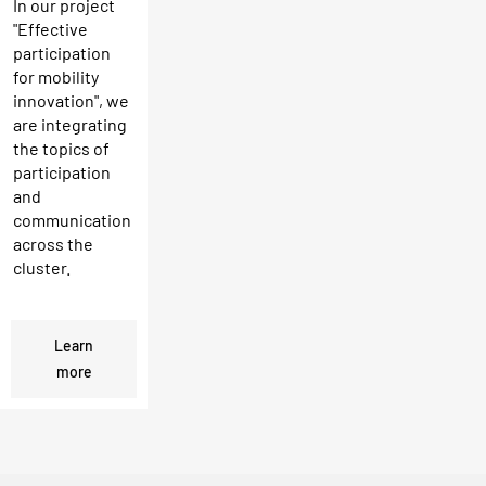
In our project
"Effective
participation
for mobility
innovation", we
are integrating
the topics of
participation
and
communication
across the
cluster.
Learn
more