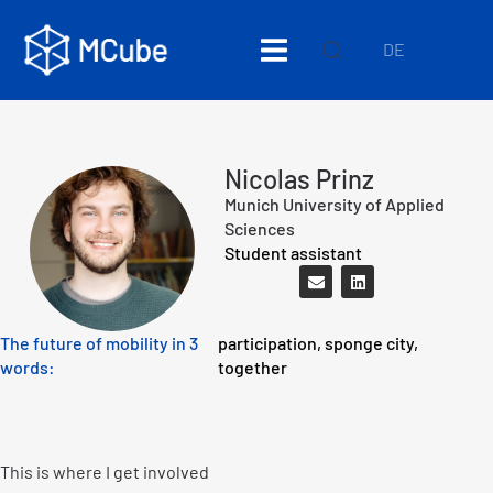
DE
Nicolas Prinz
Munich University of Applied
Sciences
Student assistant
The future of mobility in 3
participation, sponge city,
words:
together
This is where I get involved