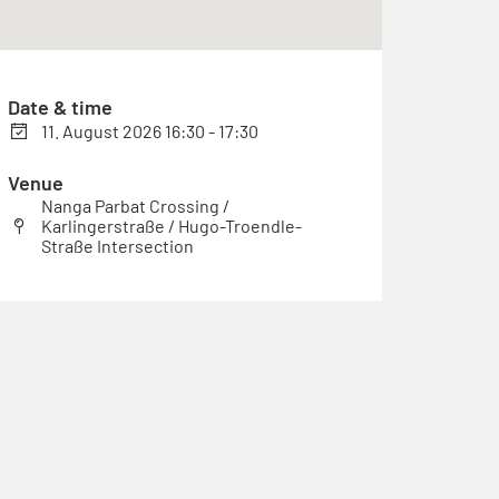
Date & time
11. August 2026 16:30 - 17:30
Venue
Nanga Parbat Crossing /
Karlingerstraße / Hugo-Troendle-
Straße Intersection