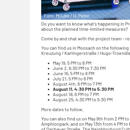
Do you want to know what's happening in P
about the planned time-limited measures?
Come by and chat with the project team – re
You can find us in Moosach on the following
Kreuzung / Karlingerstraße / Hugo-Troendl
May 19, 5 PM to 6 PM
June 2, 6:30 PM to 7:30 PM
June 16, 5 PM to 6 PM
July 21, 5 PM to 6 PM
August 4th, 6 PM to 7 PM
August 11, 4:30 PM to 5:30 PM
August 18, 6 PM to 7 PM
August 25, 4:30 PM to 5:30 PM
More dates to follow.
You can also find us on May 9th from 2 PM t
Amphionpark, and on May 13th from 4 PM to 8
of Dachauer Straße. The Neighborhood Cult