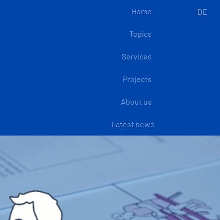
Home
DE
Topics
Services
Projects
About us
Latest news