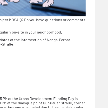
roject MOSAIQ? Do you have questions or comments
gularly on-site in your neighborhood.
 dates at the intersection of Nanga-Parbat-
e-Straße:
o 5 PM at the Urban Development Funding Day in
 PM at the dialogue point Bunzlauer Straße, corner
ure Days were canceled due to heat, which is why