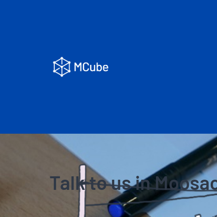
Talk to us in Moosa