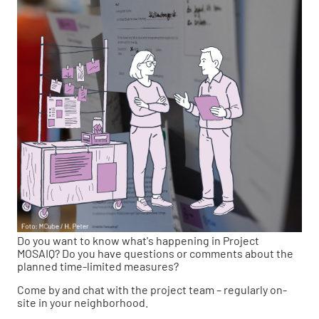
Do you want to know what's happening in Project
MOSAIQ? Do you have questions or comments about the
planned time-limited measures?
Come by and chat with the project team – regularly on-
site in your neighborhood.