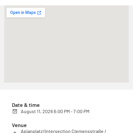
Date & time
August 11, 2026 6:00 PM - 7:00 PM
Venue
Apianplatz (Intersection Clemensstraße /