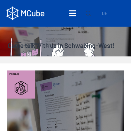
DE
Come talk with us in Schwabing-West!