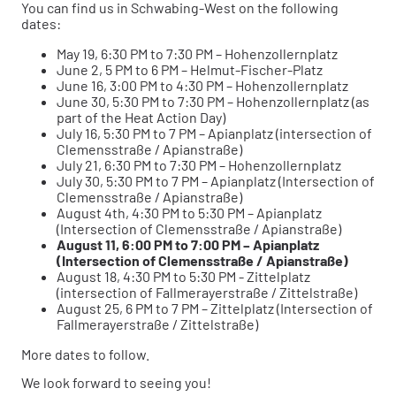
You can find us in Schwabing-West on the following
dates:
May 19, 6:30 PM to 7:30 PM – Hohenzollernplatz
June 2, 5 PM to 6 PM – Helmut-Fischer-Platz
June 16, 3:00 PM to 4:30 PM – Hohenzollernplatz
June 30, 5:30 PM to 7:30 PM – Hohenzollernplatz (as
part of the Heat Action Day)
July 16, 5:30 PM to 7 PM – Apianplatz (intersection of
Clemensstraße / Apianstraße)
July 21, 6:30 PM to 7:30 PM – Hohenzollernplatz
July 30, 5:30 PM to 7 PM – Apianplatz (Intersection of
Clemensstraße / Apianstraße)
August 4th, 4:30 PM to 5:30 PM – Apianplatz
(Intersection of Clemensstraße / Apianstraße)
August 11, 6:00 PM to 7:00 PM – Apianplatz
(Intersection of Clemensstraße / Apianstraße)
August 18, 4:30 PM to 5:30 PM - Zittelplatz
(intersection of Fallmerayerstraße / Zittelstraße)
August 25, 6 PM to 7 PM – Zittelplatz (Intersection of
Fallmerayerstraße / Zittelstraße)
More dates to follow.
We look forward to seeing you!