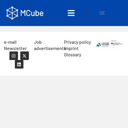
DE
e-mail
Job
Privacy policy
Newsletter
advertisements
Imprint
Glossary