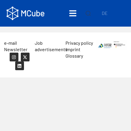
DE
e-mail
Job
Privacy policy
Newsletter
advertisements
Imprint
Glossary